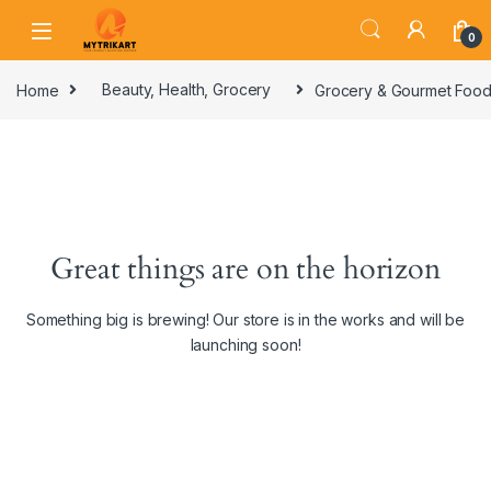
0
Home
Beauty, Health, Grocery
Grocery & Gourmet Foo
Great things are on the horizon
Something big is brewing! Our store is in the works and will be
launching soon!