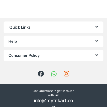
Quick Links
Help
Consumer Policy
Got Questions ? get in touch
with us!
info@mytrikart.co