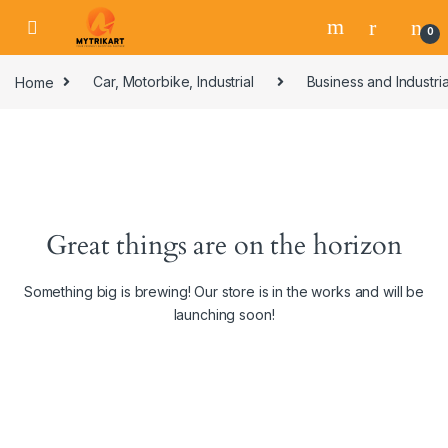
0
Home
Car, Motorbike, Industrial
Business and Industria
Great things are on the horizon
Something big is brewing! Our store is in the works and will be
launching soon!