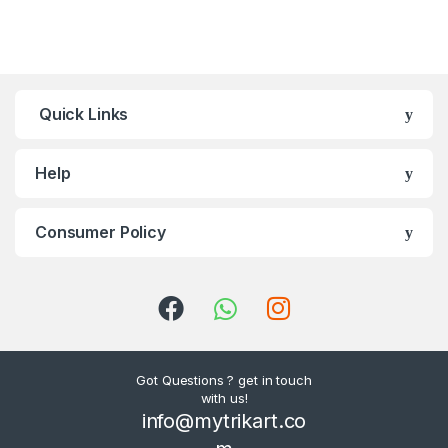
Quick Links
Help
Consumer Policy
Got Questions ? get in touch
with us!
info@mytrikart.co