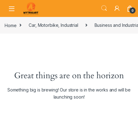
0
Home
Car, Motorbike, Industrial
Business and Industria
Great things are on the horizon
Something big is brewing! Our store is in the works and will be
launching soon!