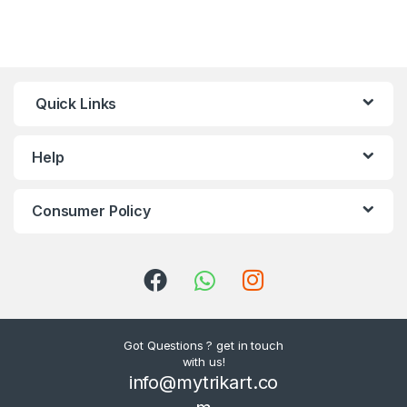
Quick Links
Help
Consumer Policy
Got Questions ? get in touch
with us!
info@mytrikart.co