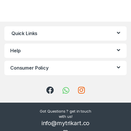
Quick Links
Help
Consumer Policy
Got Questions ? get in touch
with us!
info@mytrikart.co