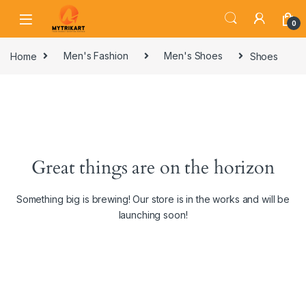
0
Home
Men's Fashion
Men's Shoes
Shoes
Great things are on the horizon
Something big is brewing! Our store is in the works and will be
launching soon!