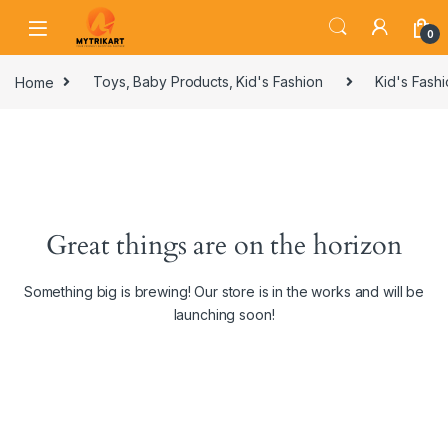
0
Home
Toys, Baby Products, Kid's Fashion
Kid's Fash
Great things are on the horizon
Something big is brewing! Our store is in the works and will be
launching soon!