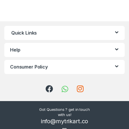
Quick Links
Help
Consumer Policy
Got Questions ? get in touch
with us!
info@mytrikart.co