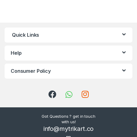
Quick Links
Help
Consumer Policy
Got Questions ? get in touch
with us!
info@mytrikart.co