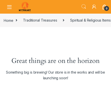
0
Home
Traditional Treasures
Spiritual & Religious Items
Great things are on the horizon
Something big is brewing! Our store is in the works and will be
launching soon!