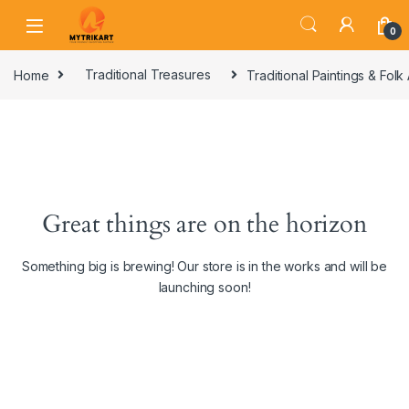
0
Home
Traditional Treasures
Traditional Paintings & Folk 
Great things are on the horizon
Something big is brewing! Our store is in the works and will be
launching soon!