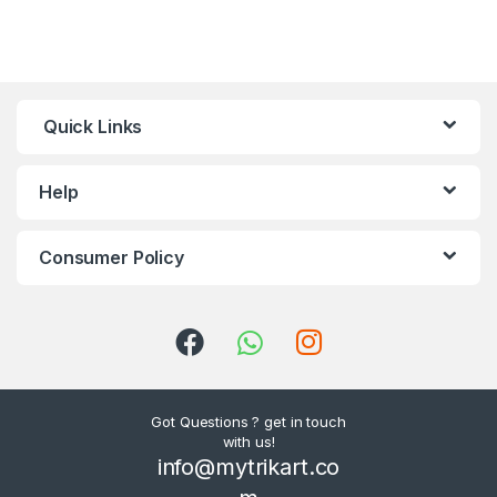
Quick Links
Help
Consumer Policy
Got Questions ? get in touch
with us!
info@mytrikart.co