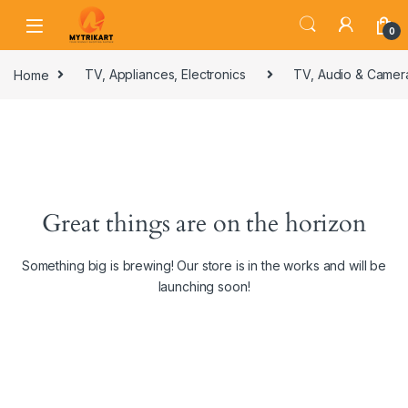
0
Home
TV, Appliances, Electronics
TV, Audio & Camer
Great things are on the horizon
Something big is brewing! Our store is in the works and will be
launching soon!