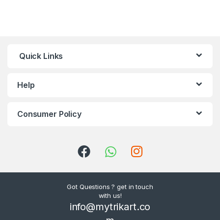
Quick Links
Help
Consumer Policy
Got Questions ? get in touch
with us!
info@mytrikart.co