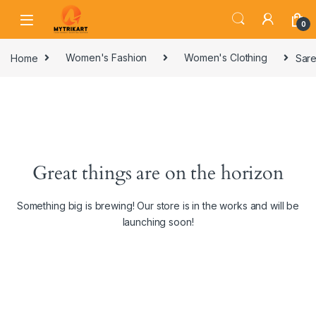
0
Home
Women's Fashion
Women's Clothing
Sare
Great things are on the horizon
Something big is brewing! Our store is in the works and will be
launching soon!