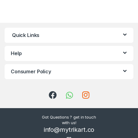
Quick Links
Help
Consumer Policy
Got Questions ? get in touch
with us!
info@mytrikart.co