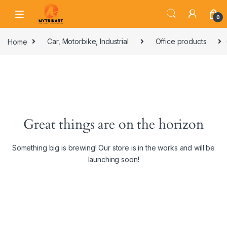
0
Home
Car, Motorbike, Industrial
Office products
Great things are on the horizon
Something big is brewing! Our store is in the works and will be
launching soon!