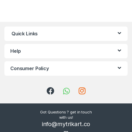
Quick Links
Help
Consumer Policy
Got Questions ? get in touch
with us!
info@mytrikart.co