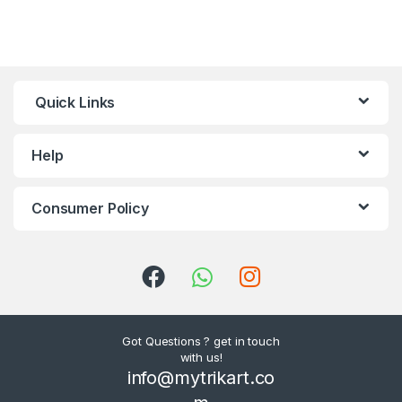
Quick Links
Help
Consumer Policy
Got Questions ? get in touch
with us!
info@mytrikart.co