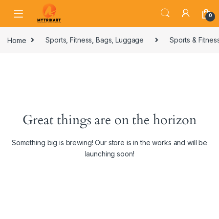
0
Home
Sports, Fitness, Bags, Luggage
Sports & Fitnes
Great things are on the horizon
Something big is brewing! Our store is in the works and will be
launching soon!