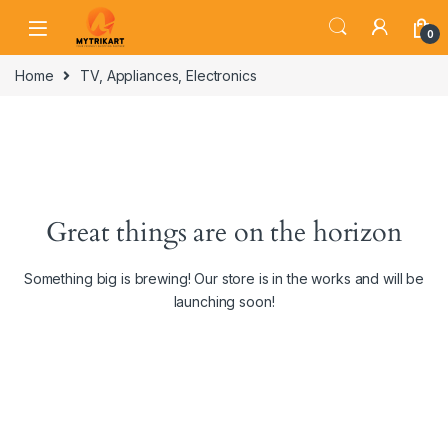
0
Home
TV, Appliances, Electronics
Great things are on the horizon
Something big is brewing! Our store is in the works and will be
launching soon!