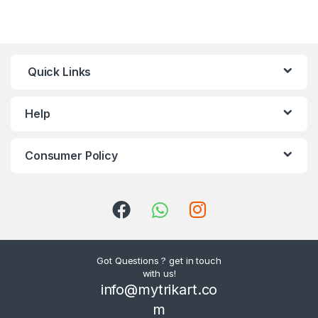
Quick Links
Help
Consumer Policy
Got Questions ? get in touch
with us!
info@mytrikart.co
m