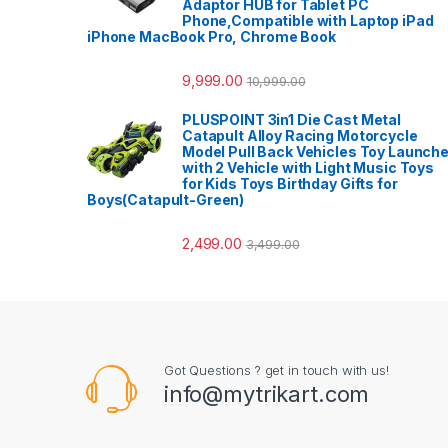
Adaptor HUB for Tablet PC
Phone,Compatible with Laptop iPad
iPhone MacBook Pro, Chrome Book
9,999.00
10,999.00
PLUSPOINT 3in1 Die Cast Metal
Catapult Alloy Racing Motorcycle
Model Pull Back Vehicles Toy Launche
with 2 Vehicle with Light Music Toys
for Kids Toys Birthday Gifts for
Boys(Catapult-Green)
2,499.00
3,499.00
Got Questions ? get in touch with us!
info@mytrikart.com