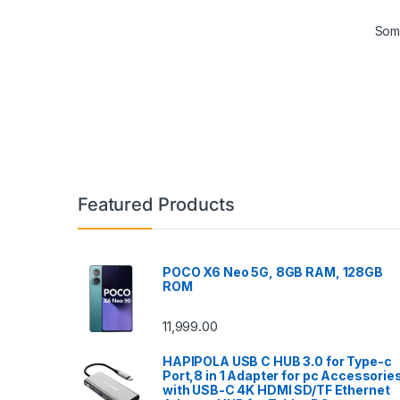
Some
Featured Products
POCO X6 Neo 5G, 8GB RAM, 128GB
ROM
11,999.00
HAPIPOLA USB C HUB 3.0 for Type-c
Port,8 in 1 Adapter for pc Accessorie
with USB-C 4K HDMI SD/TF Ethernet