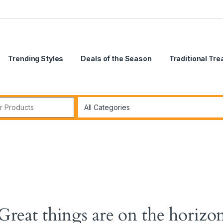
Trending Styles
Deals of the Season
Traditional Tr
Great things are on the horizo