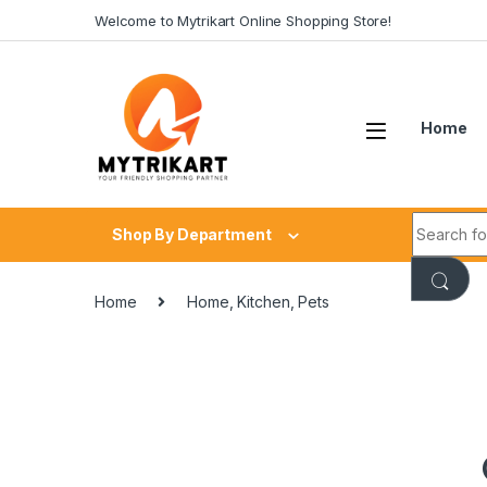
Welcome to Mytrikart Online Shopping Store!
Home
Shop By Department
Home
Home, Kitchen, Pets