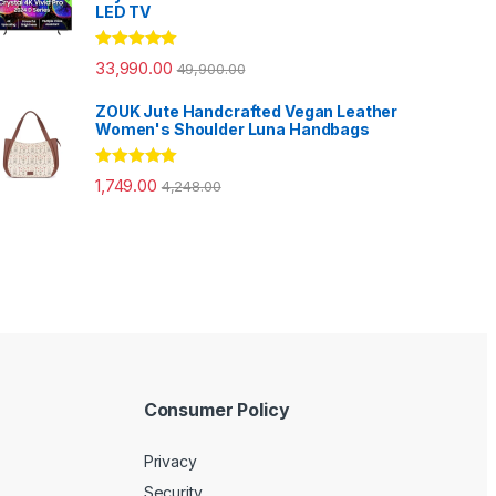
LED TV
Rated
5.00
33,990.00
49,900.00
out of 5
ZOUK Jute Handcrafted Vegan Leather
Women's Shoulder Luna Handbags
Rated
5.00
1,749.00
4,248.00
out of 5
Consumer Policy
Privacy
Security