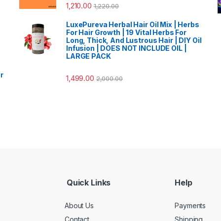
1,210.00
1,220.00
LuxePureva Herbal Hair Oil Mix | Herbs
For Hair Growth | 19 Vital Herbs For
Long, Thick, And Lustrous Hair | DIY Oil
Infusion | DOES NOT INCLUDE OIL |
LARGE PACK
r
1,499.00
2,000.00
Quick Links
Help
About Us
Payments
Contact
Shipping