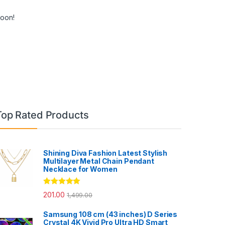
soon!
Top Rated Products
Shining Diva Fashion Latest Stylish
Multilayer Metal Chain Pendant
Necklace for Women
Rated
5.00
201.00
1,499.00
out of 5
Samsung 108 cm (43 inches) D Series
Crystal 4K Vivid Pro Ultra HD Smart