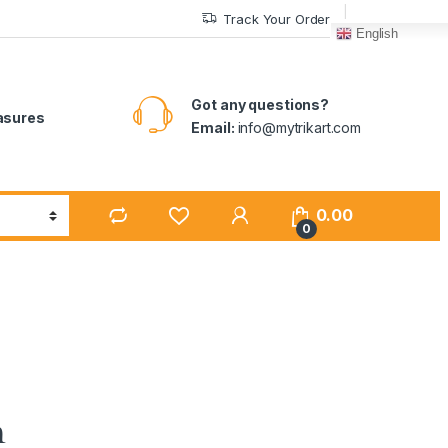
Track Your Order
English
Got any questions?
easures
Email:
info@mytrikart.com
0.00
0
n