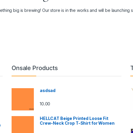
thing big is brewing! Our store is in the works and will be launching 
Onsale Products
asdsad
10.00
HELLCAT Beige Printed Loose Fit
Crew-Neck Crop T-Shirt for Women
s