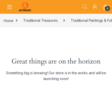
0
Home
Traditional Treasures
Traditional Paintings & Fol
Great things are on the horizon
Something big is brewing! Our store is in the works and will be
launching soon!