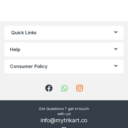
Quick Links
Help
Consumer Policy
Got Questions ? get in touch
with us!
info@mytrikart.co