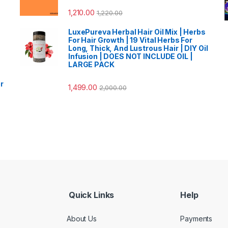
1,210.00
1,220.00
LuxePureva Herbal Hair Oil Mix | Herbs
For Hair Growth | 19 Vital Herbs For
Long, Thick, And Lustrous Hair | DIY Oil
Infusion | DOES NOT INCLUDE OIL |
LARGE PACK
r
1,499.00
2,000.00
Quick Links
Help
About Us
Payments