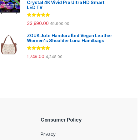
Crystal 4K Vivid Pro Ultra HD Smart
LED TV
Rated
5.00
33,990.00
49,900.00
out of 5
ZOUK Jute Handcrafted Vegan Leather
Women's Shoulder Luna Handbags
Rated
5.00
1,749.00
4,248.00
out of 5
Consumer Policy
Privacy