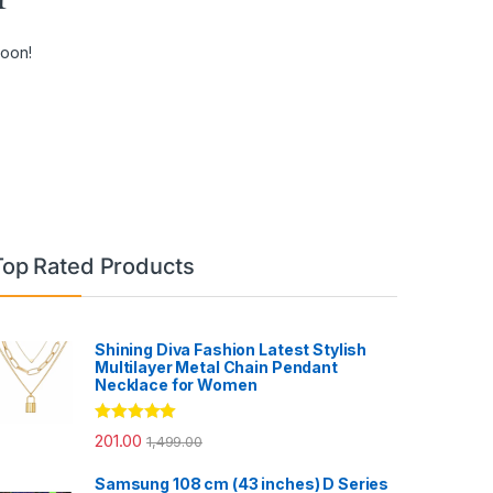
soon!
Top Rated Products
Shining Diva Fashion Latest Stylish
Multilayer Metal Chain Pendant
Necklace for Women
Rated
5.00
201.00
1,499.00
out of 5
Samsung 108 cm (43 inches) D Series