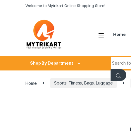
Welcome to Mytrikart Online Shopping Store!
Home
Shop By Department
Home
Sports, Fitness, Bags, Luggage