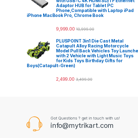
with USB-C 4K HDMI SD/TF Ethernet
Adaptor HUB for Tablet PC
Phone,Compatible with Laptop iPad
iPhone MacBook Pro, Chrome Book
9,999.00
10,999.00
PLUSPOINT 3in1 Die Cast Metal
Catapult Alloy Racing Motorcycle
Model Pull Back Vehicles Toy Launche
with 2 Vehicle with Light Music Toys
for Kids Toys Birthday Gifts for
Boys(Catapult-Green)
2,499.00
3,499.00
Got Questions ? get in touch with us!
info@mytrikart.com