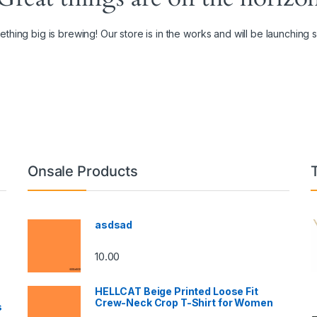
thing big is brewing! Our store is in the works and will be launching 
Onsale Products
asdsad
10.00
HELLCAT Beige Printed Loose Fit
Crew-Neck Crop T-Shirt for Women
s