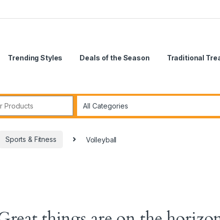
Trending Styles
Deals of the Season
Traditional Tr
Sports & Fitness
Volleyball
Great things are on the horizo