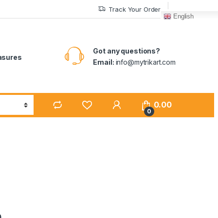
Track Your Order
English
Got any questions?
easures
Email:
info@mytrikart.com
0.00
0
n