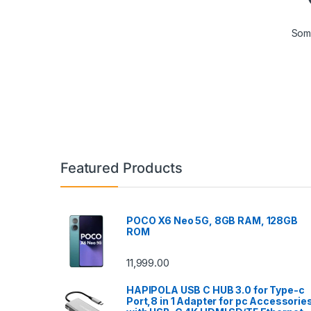
Some
Featured Products
POCO X6 Neo 5G, 8GB RAM, 128GB
ROM
11,999.00
HAPIPOLA USB C HUB 3.0 for Type-c
Port,8 in 1 Adapter for pc Accessorie