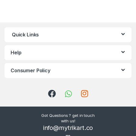
Quick Links
Help
Consumer Policy
Got Questions ? get in touch
with us!
info@mytrikart.co