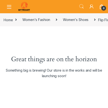
0
Home
Women's Fashion
Women's Shoes
Flip F
Great things are on the horizon
Something big is brewing! Our store is in the works and will be
launching soon!