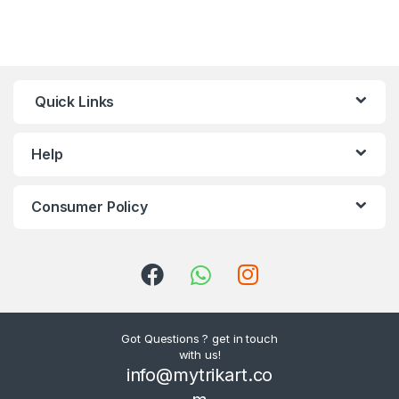
Quick Links
Help
Consumer Policy
Got Questions ? get in touch
with us!
info@mytrikart.co