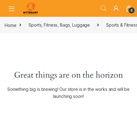
0
Home
Sports, Fitness, Bags, Luggage
Sports & Fitnes
Great things are on the horizon
Something big is brewing! Our store is in the works and will be
launching soon!