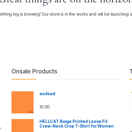
thing big is brewing! Our store is in the works and will be launching 
Onsale Products
asdsad
10.00
HELLCAT Beige Printed Loose Fit
Crew-Neck Crop T-Shirt for Women
s