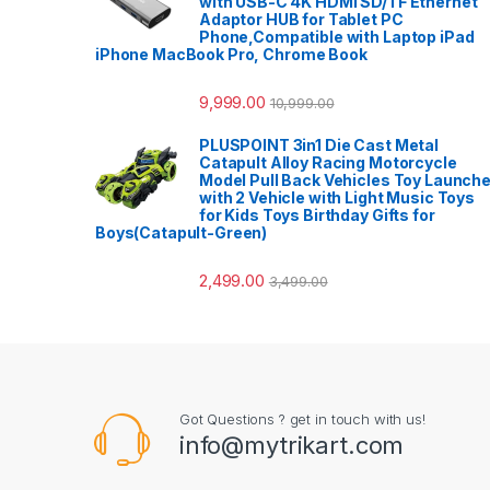
with USB-C 4K HDMI SD/TF Ethernet
Adaptor HUB for Tablet PC
Phone,Compatible with Laptop iPad
iPhone MacBook Pro, Chrome Book
9,999.00
10,999.00
PLUSPOINT 3in1 Die Cast Metal
Catapult Alloy Racing Motorcycle
Model Pull Back Vehicles Toy Launche
with 2 Vehicle with Light Music Toys
for Kids Toys Birthday Gifts for
Boys(Catapult-Green)
2,499.00
3,499.00
Got Questions ? get in touch with us!
info@mytrikart.com