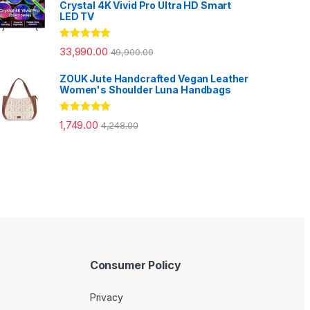
Crystal 4K Vivid Pro Ultra HD Smart
LED TV
Rated
5.00
33,990.00
49,900.00
out of 5
ZOUK Jute Handcrafted Vegan Leather
Women's Shoulder Luna Handbags
Rated
5.00
1,749.00
4,248.00
out of 5
Consumer Policy
Privacy