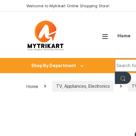
Welcome to Mytrikart Online Shopping Store!
Home
Shop By Department
Home
TV, Appliances, Electronics
T