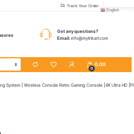
Track Your Order
English
Got any questions?
easures
Email:
info@mytrikart.com
0.00
0
g System | Wireless Console Retro Gaming Console |4K Ultra HD |Pl
n