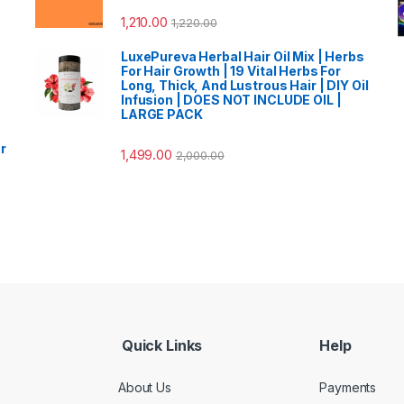
1,210.00
1,220.00
LuxePureva Herbal Hair Oil Mix | Herbs
For Hair Growth | 19 Vital Herbs For
Long, Thick, And Lustrous Hair | DIY Oil
Infusion | DOES NOT INCLUDE OIL |
LARGE PACK
r
1,499.00
2,000.00
Quick Links
Help
About Us
Payments