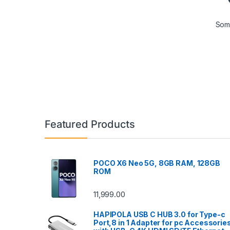
Some
Featured Products
POCO X6 Neo 5G, 8GB RAM, 128GB
ROM
11,999.00
HAPIPOLA USB C HUB 3.0 for Type-c
Port,8 in 1 Adapter for pc Accessorie