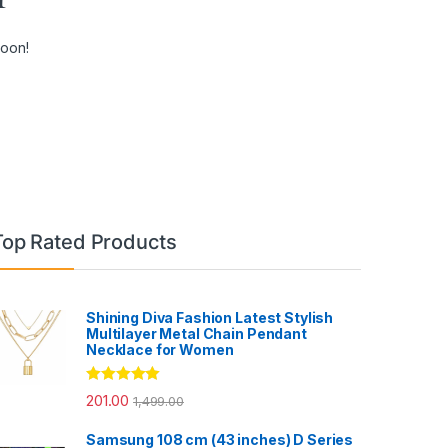
soon!
Top Rated Products
Shining Diva Fashion Latest Stylish
Multilayer Metal Chain Pendant
Necklace for Women
Rated
5.00
201.00
1,499.00
out of 5
Samsung 108 cm (43 inches) D Series