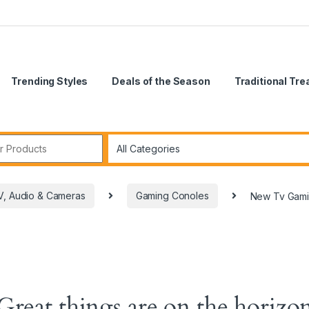
Trending Styles
Deals of the Season
Traditional Tr
V, Audio & Cameras
Gaming Conoles
New Tv Gamin
Great things are on the horizo